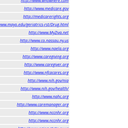
http://www.whowhere.com
http://www.medicare.gov
http://medicarerights.org
www.mayo.edu/geriatrics-rst/Drug.html
http://www.MyZiva.net
http://www.co.nassau.ny.us
http://www.naela.org
http://www.caregiving.org
http://www.caregiver.org
http://www.nfcacares.org
http://www.nih.gov/nia
http://www.nih.gov/health/
http://www.nahc.org
http://www.caremanager.org
http://www.nccnhr.org
http://www.nccnhr.org