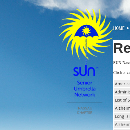
HOME
Re
SUN Nas
Click a 
America
Adminis
List of
Alzheim
Long Is
Alzheim