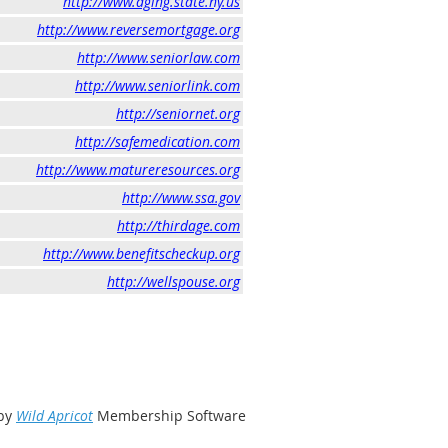
http://www.aging.state.ny.us
http://www.reversemortgage.org
http://www.seniorlaw.com
http://www.seniorlink.com
http://seniornet.org
http://safemedication.com
http://www.matureresources.org
http://www.ssa.gov
http://thirdage.com
http://www.benefitscheckup.org
http://wellspouse.org
by
Wild Apricot
Membership Software