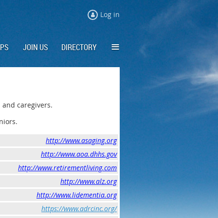
Log in
≡
IPS
JOIN US
DIRECTORY
 and caregivers.
niors.
http://www.asaging.org
http://www.aoa.dhhs.gov
http://www.retirementliving.com
http://www.alz.org
http://www.lidementia.org
https://www.adrcinc.org/