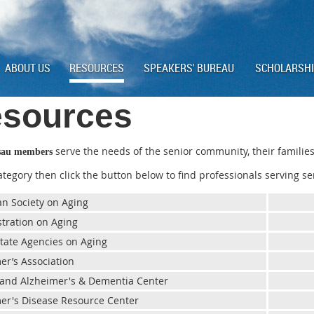
ABOUT US
RESOURCES
SPEAKERS' BUREAU
SCHOLARSH
sources
serve the needs of the senior community, their families
sau members
category then click the button below to find professionals serving se
n Society on Aging
tration on Aging
 State Agencies on Aging
er’s Association
land Alzheimer's & Dementia Center
er's Disease Resource Center