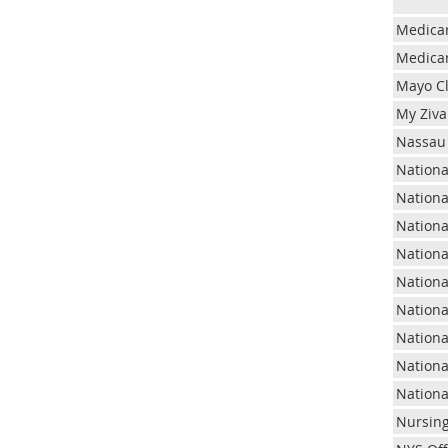
Medica
Medicar
Mayo Cl
My Ziva
Nassau 
Nationa
Nationa
Nationa
Nationa
Nationa
Nationa
Nationa
Nationa
Nationa
Nursin