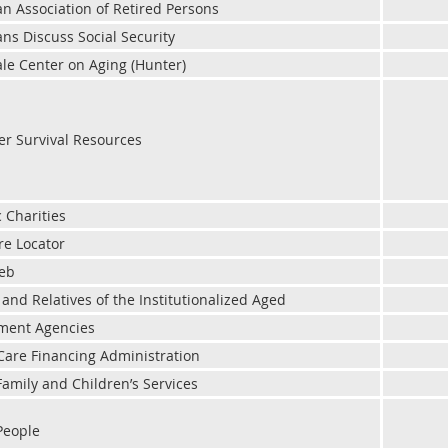
n Association of Retired Persons
ns Discuss Social Security
le Center on Aging (Hunter)
er Survival Resources
c Charities
re Locator
web
 and Relatives of the Institutionalized Aged
ment Agencies
Care Financing Administration
Family and Children’s Services
People