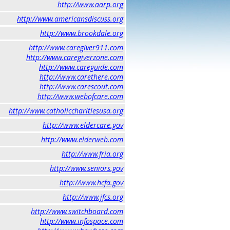
http://www.aarp.org
http://www.americansdiscuss.org
http://www.brookdale.org
http://www.caregiver911.com
http://www.caregiverzone.com
http://www.careguide.com
http://www.carethere.com
http://www.carescout.com
http://www.webofcare.com
http://www.catholiccharitiesusa.org
http://www.eldercare.gov
http://www.elderweb.com
http://www.fria.org
http://www.seniors.gov
http://www.hcfa.gov
http://www.jfcs.org
http://www.switchboard.com
http://www.infospace.com