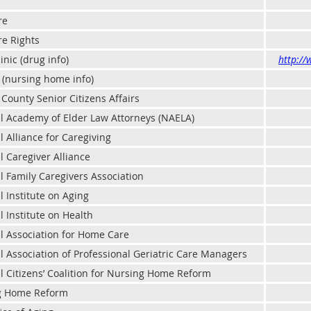
re
e Rights
inic (drug info)
http://
 (nursing home info)
County Senior Citizens Affairs
l Academy of Elder Law Attorneys (NAELA)
l Alliance for Caregiving
l Caregiver Alliance
l Family Caregivers Association
l Institute on Aging
l Institute on Health
l Association for Home Care
l Association of Professional Geriatric Care Managers
l Citizens’ Coalition for Nursing Home Reform
g Home Reform