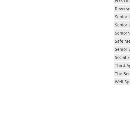
NYS Off
Reverse
Senior 
Senior 
Senior
Safe Me
Senior 
Social S
Third A
The Ben
Well Sp