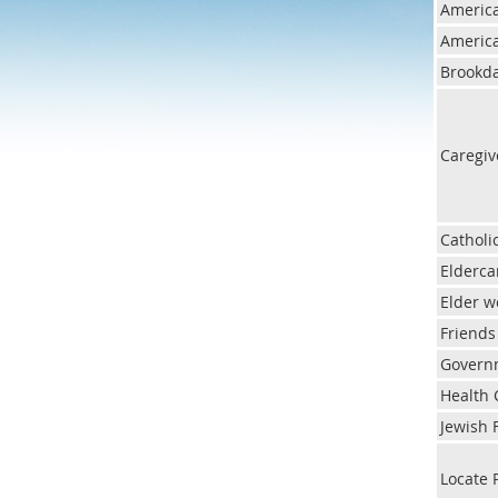
America
America
Brookda
Caregiv
Catholi
Elderca
Elder 
Friends
Govern
Health 
Jewish 
Locate 