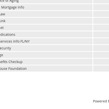
ice of Aging
 Mortgage Info
Law
Link
Net
dications
Services Info FL/NY
ecurity
ge
efits Checkup
ouse Foundation
Powered 