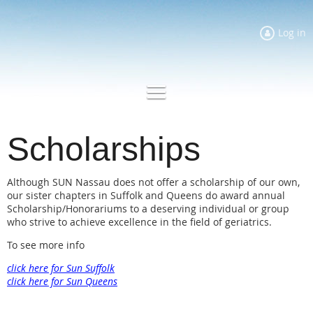
Log in
Scholarships
Although SUN Nassau does not offer a scholarship of our own,
our sister chapters in Suffolk and Queens do award annual
Scholarship/Honorariums to a deserving individual or group
who strive to achieve excellence in the field of geriatrics.
To see more info
click here for Sun Suffolk
click here for Sun Queens