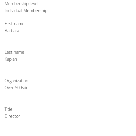
Membership level
Individual Membership
First name
Barbara
Last name
Kaplan
Organization
Over 50 Fair
Title
Director