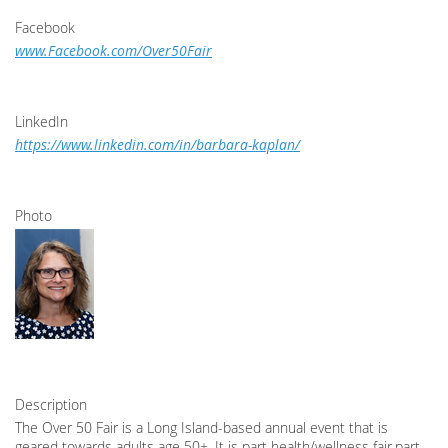
Facebook
www.Facebook.com/Over50Fair
LinkedIn
https://www.linkedin.com/in/barbara-kaplan/
Photo
Description
The Over 50 Fair is a Long Island-based annual event that is
geared towards adults age 50+. It is part health/wellness fair,part