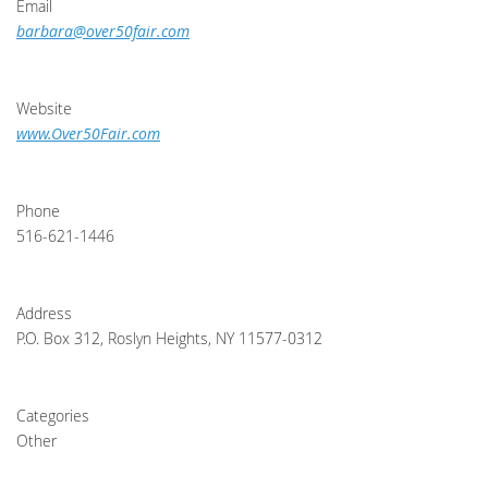
Email
barbara@over50fair.com
Website
www.Over50Fair.com
Phone
516-621-1446
Address
P.O. Box 312, Roslyn Heights, NY 11577-0312
Categories
Other