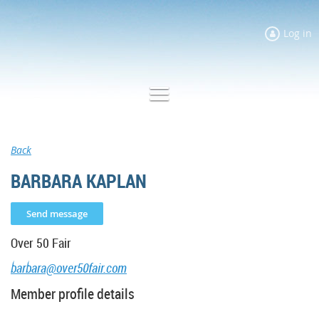
Log in
Back
BARBARA KAPLAN
Over 50 Fair
barbara@over50fair.com
Member profile details